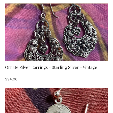
Ornate Silver Earrings - Sterling Silver - Vintage
$94.00