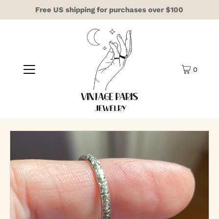
Free US shipping for purchases over $100
0