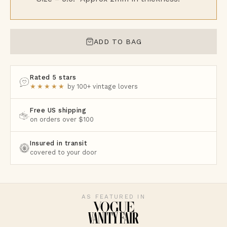
ADD TO BAG
Rated 5 stars
★★★★★
by 100+ vintage lovers
Free US shipping
on orders over $100
Insured in transit
covered to your door
AS FEATURED IN