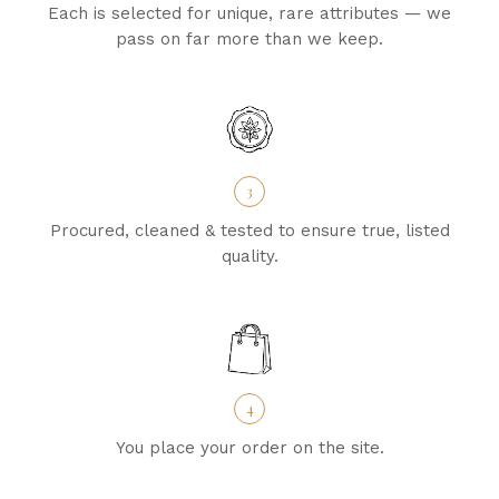
Each is selected for unique, rare attributes — we
pass on far more than we keep.
3
Procured, cleaned & tested to ensure true, listed
quality.
4
You place your order on the site.