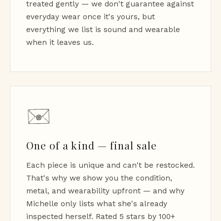
treated gently — we don't guarantee against
everyday wear once it's yours, but
everything we list is sound and wearable
when it leaves us.
One of a kind — final sale
Each piece is unique and can't be restocked.
That's why we show you the condition,
metal, and wearability upfront — and why
Michelle only lists what she's already
inspected herself. Rated 5 stars by 100+