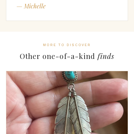
— Michelle
MORE TO DISCOVER
Other one-of-a-kind
finds