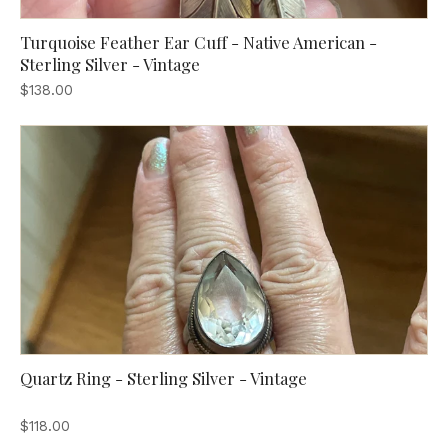
Turquoise Feather Ear Cuff - Native American -
Sterling Silver - Vintage
$138.00
Quartz Ring - Sterling Silver - Vintage
$118.00