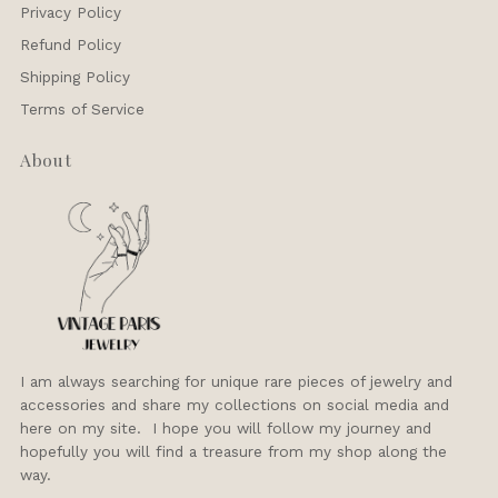
Privacy Policy
Refund Policy
Shipping Policy
Terms of Service
About
I am always searching for unique rare pieces of jewelry and
accessories and share my collections on social media and
here on my site. I hope you will follow my journey and
hopefully you will find a treasure from my shop along the
way.