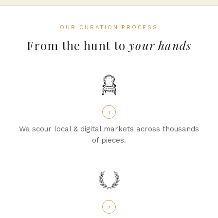
OUR CURATION PROCESS
From the hunt to
your hands
1
We scour local & digital markets across thousands
of pieces.
2