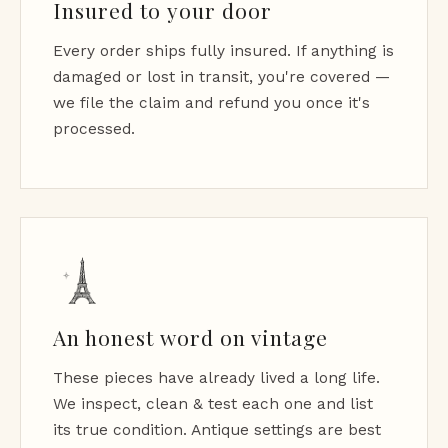
Insured to your door
Every order ships fully insured. If anything is
damaged or lost in transit, you're covered —
we file the claim and refund you once it's
processed.
An honest word on vintage
These pieces have already lived a long life.
We inspect, clean & test each one and list
its true condition. Antique settings are best