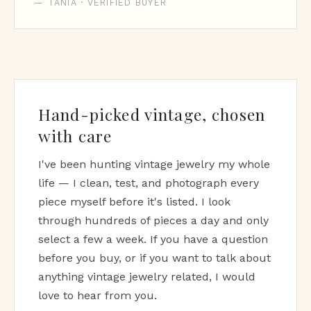
— TANIA · VERIFIED BUYER
Hand-picked vintage, chosen
with care
I've been hunting vintage jewelry my whole
life — I clean, test, and photograph every
piece myself before it's listed. I look
through hundreds of pieces a day and only
select a few a week. If you have a question
before you buy, or if you want to talk about
anything vintage jewelry related, I would
love to hear from you.