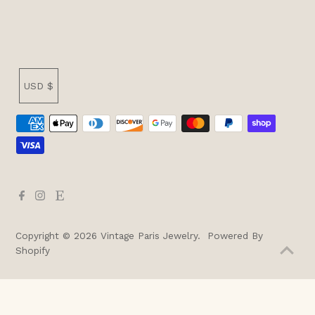
Currency
USD $
Copyright © 2026
Vintage Paris Jewelry
.
Powered By
Shopify