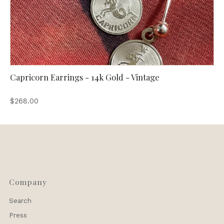
Capricorn Earrings - 14k Gold - Vintage
$268.00
Company
Search
Press