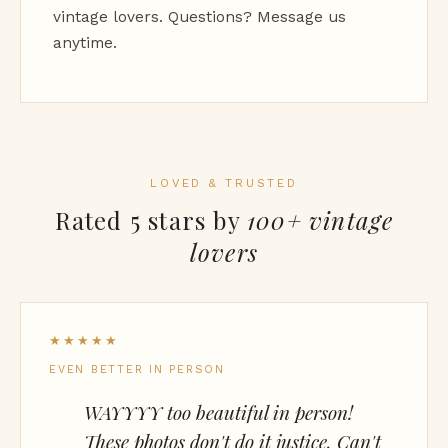
vintage lovers. Questions? Message us
anytime.
LOVED & TRUSTED
Rated 5 stars by
100+ vintage
lovers
★★★★★
EVEN BETTER IN PERSON
WAYYYY too beautiful in person!
These photos don't do it justice. Can't