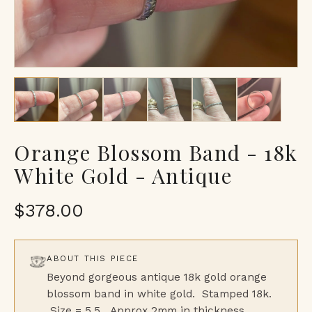
Orange Blossom Band - 18k
White Gold - Antique
$378.00
ABOUT THIS PIECE
Beyond gorgeous antique 18k gold orange
blossom band in white gold. Stamped 18k.
Size = 5.5. Approx 2mm in thickness.