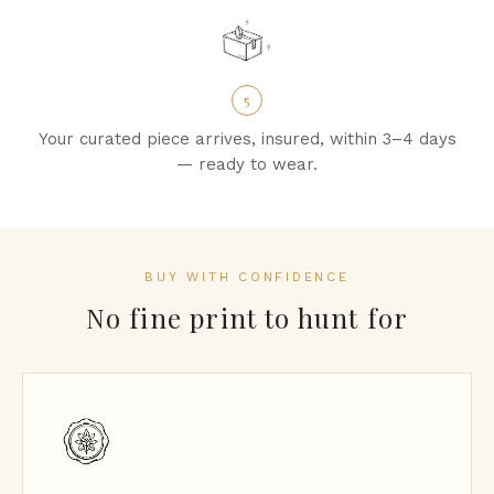
5
Your curated piece arrives, insured, within 3–4 days
— ready to wear.
BUY WITH CONFIDENCE
No fine print to hunt for