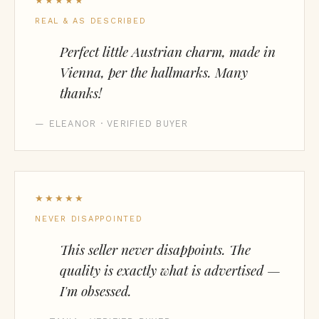
★★★★★
REAL & AS DESCRIBED
Perfect little Austrian charm, made in
Vienna, per the hallmarks. Many
thanks!
— ELEANOR · VERIFIED BUYER
★★★★★
NEVER DISAPPOINTED
This seller never disappoints. The
quality is exactly what is advertised —
I'm obsessed.