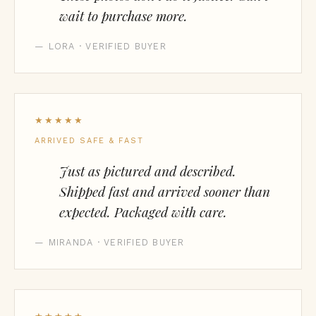
wait to purchase more.
— LORA · VERIFIED BUYER
★★★★★
ARRIVED SAFE & FAST
Just as pictured and described.
Shipped fast and arrived sooner than
expected. Packaged with care.
— MIRANDA · VERIFIED BUYER