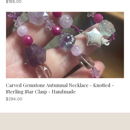
$188.00
Carved Gemstone Autumnal Necklace - Knotted -
Sterling Star Clasp - Handmade
$294.00