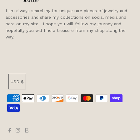
I am always searching for unique rare pieces of jewelry and
accessories and share my collections on social media and
here on my site. I hope you will follow my journey and
hopefully you will find a treasure from my shop along the
way.
Currency
USD $