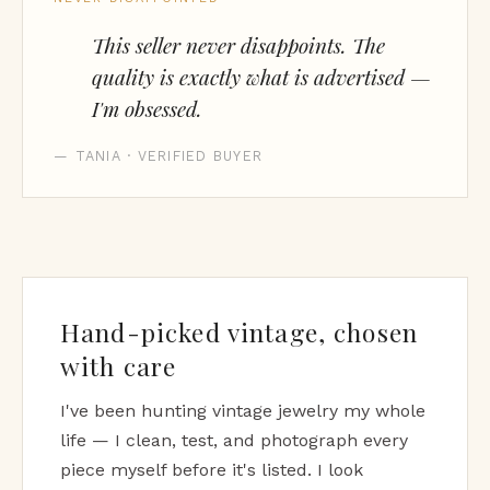
This seller never disappoints. The
quality is exactly what is advertised —
I'm obsessed.
— TANIA · VERIFIED BUYER
Hand-picked vintage, chosen
with care
I've been hunting vintage jewelry my whole
life — I clean, test, and photograph every
piece myself before it's listed. I look