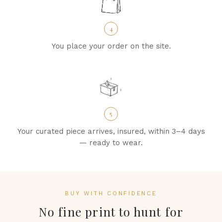
4
You place your order on the site.
5
Your curated piece arrives, insured, within 3–4 days
— ready to wear.
BUY WITH CONFIDENCE
No fine print to hunt for