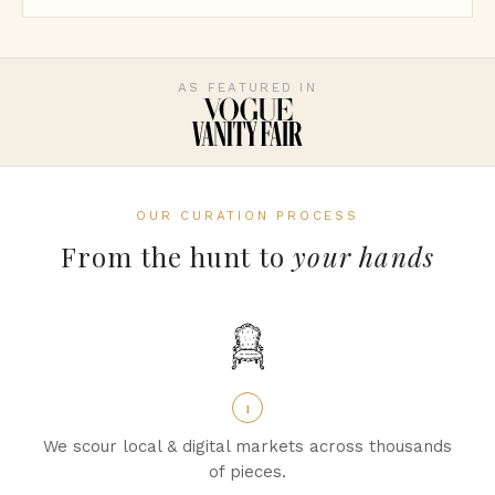
AS FEATURED IN
OUR CURATION PROCESS
From the hunt to
your hands
1
We scour local & digital markets across thousands
of pieces.