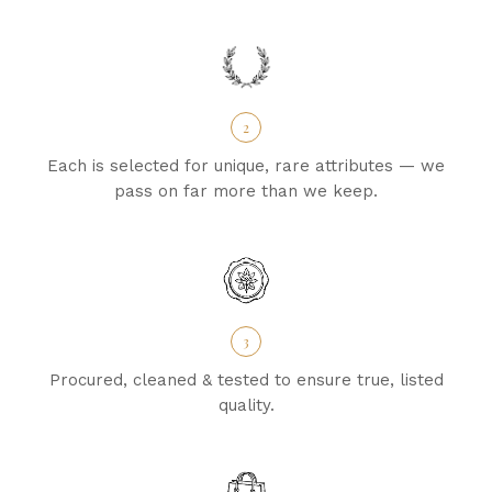
2
Each is selected for unique, rare attributes — we
pass on far more than we keep.
3
Procured, cleaned & tested to ensure true, listed
quality.