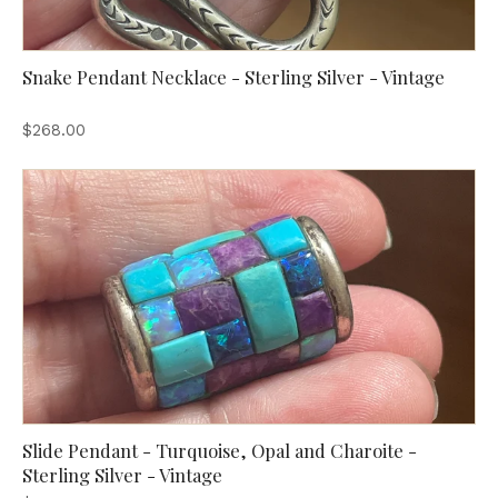
Snake Pendant Necklace - Sterling Silver - Vintage
$268.00
Slide Pendant - Turquoise, Opal and Charoite -
Sterling Silver - Vintage