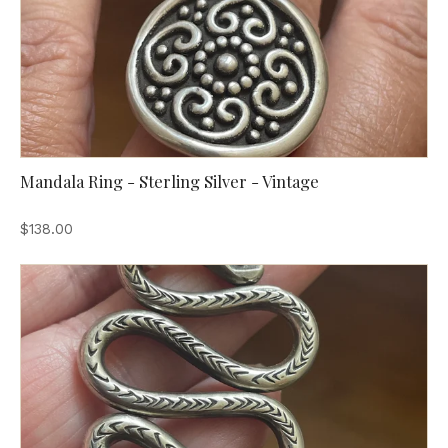
Mandala Ring - Sterling Silver - Vintage
$138.00