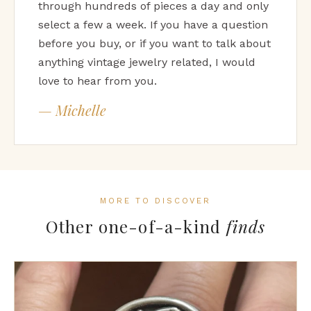
through hundreds of pieces a day and only
select a few a week. If you have a question
before you buy, or if you want to talk about
anything vintage jewelry related, I would
love to hear from you.
— Michelle
MORE TO DISCOVER
Other one-of-a-kind
finds