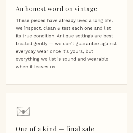
An honest word on vintage
These pieces have already lived a long life.
We inspect, clean & test each one and list
its true condition. Antique settings are best
treated gently — we don't guarantee against
everyday wear once it's yours, but
everything we list is sound and wearable
when it leaves us.
One of a kind — final sale