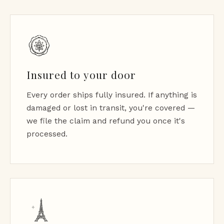
Insured to your door
Every order ships fully insured. If anything is
damaged or lost in transit, you're covered —
we file the claim and refund you once it's
processed.