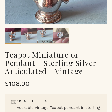
Teapot Miniature or
Pendant - Sterling Silver -
Articulated - Vintage
$108.00
ABOUT THIS PIECE
Adorable vintage Teapot pendant in sterling