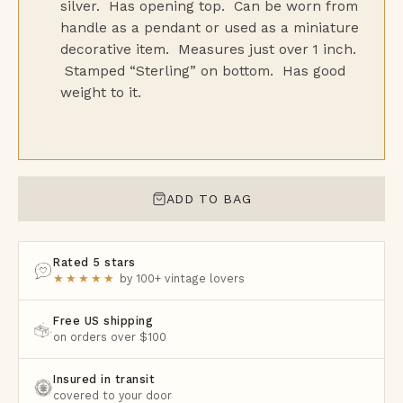
silver. Has opening top. Can be worn from
handle as a pendant or used as a miniature
decorative item. Measures just over 1 inch.
Stamped “Sterling” on bottom. Has good
weight to it.
ADD TO BAG
Rated 5 stars
★★★★★
by 100+ vintage lovers
Free US shipping
on orders over $100
Insured in transit
covered to your door