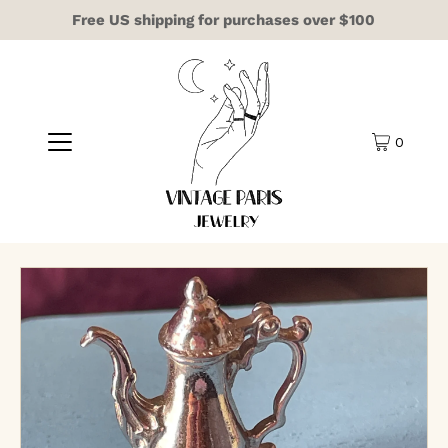
Free US shipping for purchases over $100
0