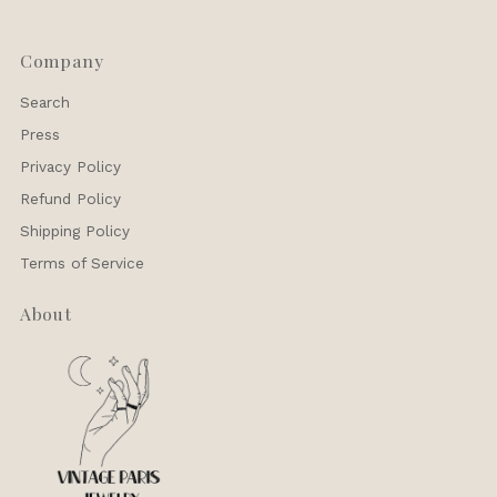
Company
Search
Press
Privacy Policy
Refund Policy
Shipping Policy
Terms of Service
About