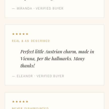
— MIRANDA · VERIFIED BUYER
★★★★★
REAL & AS DESCRIBED
Perfect little Austrian charm, made in
Vienna, per the hallmarks. Many
thanks!
— ELEANOR · VERIFIED BUYER
★★★★★
NEVER DISAPPOINTED