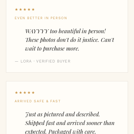
★★★★★
EVEN BETTER IN PERSON
WAYYYY too beautiful in person!
These photos don't do it justice. Can't
wait to purchase more.
— LORA · VERIFIED BUYER
★★★★★
ARRIVED SAFE & FAST
Just as pictured and described.
Shipped fast and arrived sooner than
expected. Packaged with care.