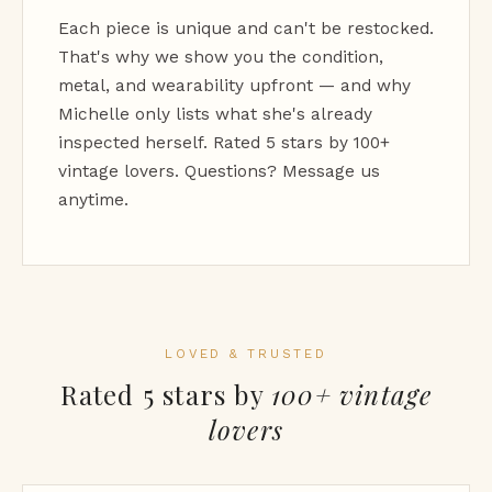
Each piece is unique and can't be restocked.
That's why we show you the condition,
metal, and wearability upfront — and why
Michelle only lists what she's already
inspected herself. Rated 5 stars by 100+
vintage lovers. Questions? Message us
anytime.
LOVED & TRUSTED
Rated 5 stars by
100+ vintage
lovers