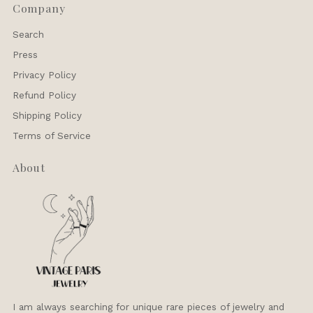
Company
Search
Press
Privacy Policy
Refund Policy
Shipping Policy
Terms of Service
About
I am always searching for unique rare pieces of jewelry and