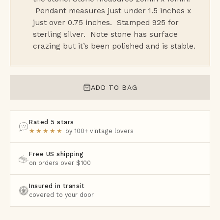
Pendant measures just under 1.5 inches x
just over 0.75 inches. Stamped 925 for
sterling silver. Note stone has surface
crazing but it’s been polished and is stable.
ADD TO BAG
Rated 5 stars
★★★★★
by 100+ vintage lovers
Free US shipping
on orders over $100
Insured in transit
covered to your door