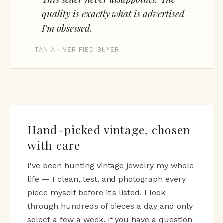
quality is exactly what is advertised —
I'm obsessed.
— TANIA · VERIFIED BUYER
Hand-picked vintage, chosen
with care
I've been hunting vintage jewelry my whole
life — I clean, test, and photograph every
piece myself before it's listed. I look
through hundreds of pieces a day and only
select a few a week. If you have a question