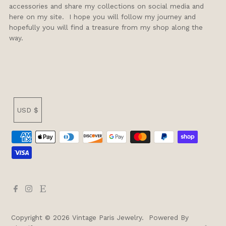
accessories and share my collections on social media and
here on my site. I hope you will follow my journey and
hopefully you will find a treasure from my shop along the
way.
Currency
USD $
Copyright © 2026
Vintage Paris Jewelry
.
Powered By