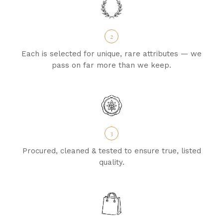
2
Each is selected for unique, rare attributes — we
pass on far more than we keep.
3
Procured, cleaned & tested to ensure true, listed
quality.