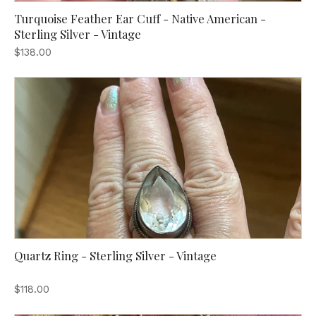
Turquoise Feather Ear Cuff - Native American -
Sterling Silver - Vintage
$138.00
Quartz Ring - Sterling Silver - Vintage
$118.00