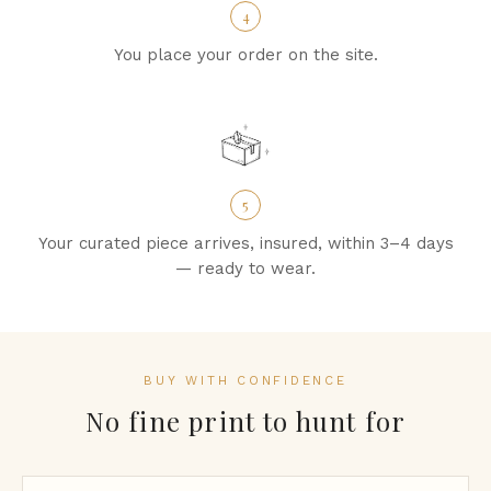
4
You place your order on the site.
5
Your curated piece arrives, insured, within 3–4 days
— ready to wear.
BUY WITH CONFIDENCE
No fine print to hunt for