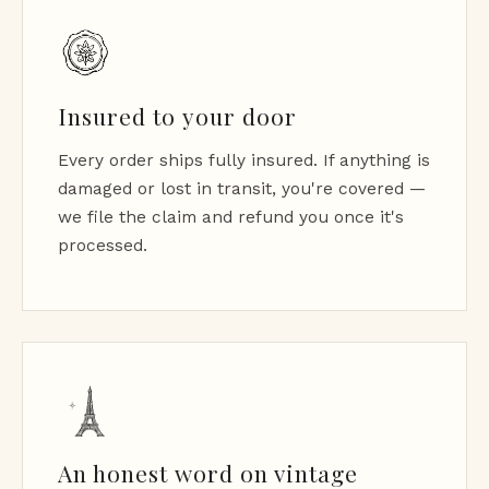
Insured to your door
Every order ships fully insured. If anything is
damaged or lost in transit, you're covered —
we file the claim and refund you once it's
processed.
An honest word on vintage