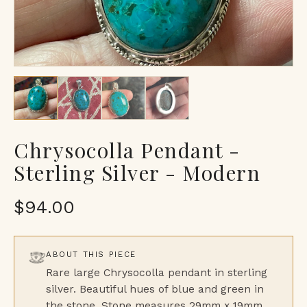
Chrysocolla Pendant -
Sterling Silver - Modern
$94.00
ABOUT THIS PIECE
Rare large Chrysocolla pendant in sterling
silver. Beautiful hues of blue and green in
the stone. Stone measures 29mm x 19mm.