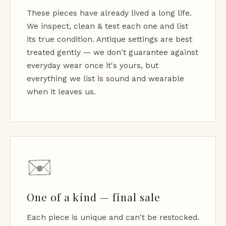
These pieces have already lived a long life.
We inspect, clean & test each one and list
its true condition. Antique settings are best
treated gently — we don't guarantee against
everyday wear once it's yours, but
everything we list is sound and wearable
when it leaves us.
One of a kind — final sale
Each piece is unique and can't be restocked.