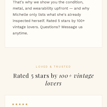
That's why we show you the condition,
metal, and wearability upfront — and why
Michelle only lists what she's already
inspected herself. Rated 5 stars by 100+
vintage lovers. Questions? Message us
anytime.
LOVED & TRUSTED
Rated 5 stars by
100+ vintage
lovers
★★★★★