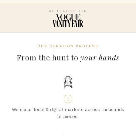
AS FEATURED IN
OUR CURATION PROCESS
From the hunt to
your hands
1
We scour local & digital markets across thousands
of pieces.