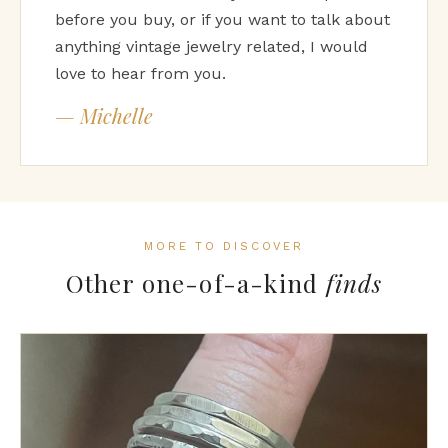
before you buy, or if you want to talk about
anything vintage jewelry related, I would
love to hear from you.
— Michelle
MORE TO DISCOVER
Other one-of-a-kind
finds