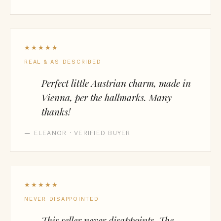
★★★★★
REAL & AS DESCRIBED
Perfect little Austrian charm, made in
Vienna, per the hallmarks. Many
thanks!
— ELEANOR · VERIFIED BUYER
★★★★★
NEVER DISAPPOINTED
This seller never disappoints. The