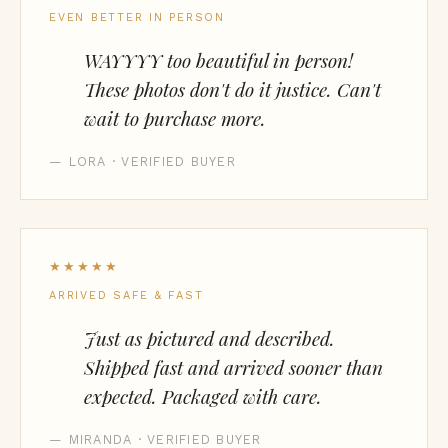
EVEN BETTER IN PERSON
WAYYYY too beautiful in person!
These photos don't do it justice. Can't
wait to purchase more.
— LORA · VERIFIED BUYER
★★★★★
ARRIVED SAFE & FAST
Just as pictured and described.
Shipped fast and arrived sooner than
expected. Packaged with care.
— MIRANDA · VERIFIED BUYER