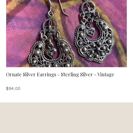
Ornate Silver Earrings - Sterling Silver - Vintage
$94.00