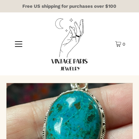
Free US shipping for purchases over $100
0