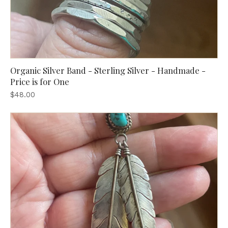
Organic Silver Band - Sterling Silver - Handmade -
Price is for One
$48.00