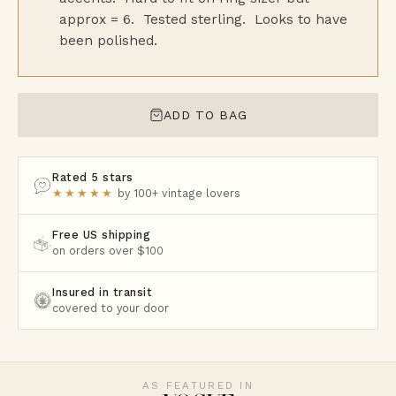
approx = 6. Tested sterling. Looks to have
been polished.
ADD TO BAG
Rated 5 stars
★★★★★
by 100+ vintage lovers
Free US shipping
on orders over $100
Insured in transit
covered to your door
AS FEATURED IN