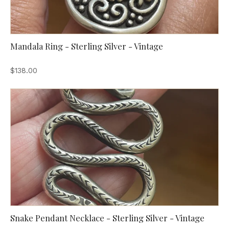
Mandala Ring - Sterling Silver - Vintage
$138.00
Snake Pendant Necklace - Sterling Silver - Vintage