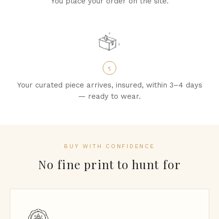
You place your order on the site.
5
Your curated piece arrives, insured, within 3–4 days
— ready to wear.
BUY WITH CONFIDENCE
No fine print to hunt for