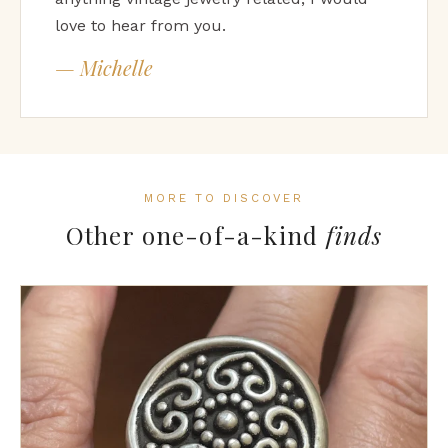
love to hear from you.
— Michelle
MORE TO DISCOVER
Other one-of-a-kind
finds