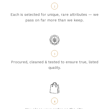
2
Each is selected for unique, rare attributes — we
pass on far more than we keep.
3
Procured, cleaned & tested to ensure true, listed
quality.
4