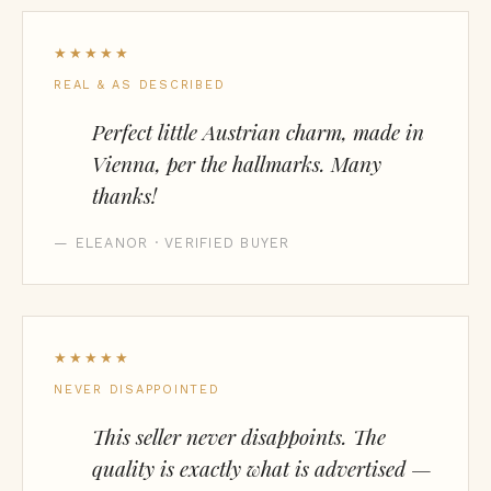
★★★★★
REAL & AS DESCRIBED
Perfect little Austrian charm, made in
Vienna, per the hallmarks. Many
thanks!
— ELEANOR · VERIFIED BUYER
★★★★★
NEVER DISAPPOINTED
This seller never disappoints. The
quality is exactly what is advertised —