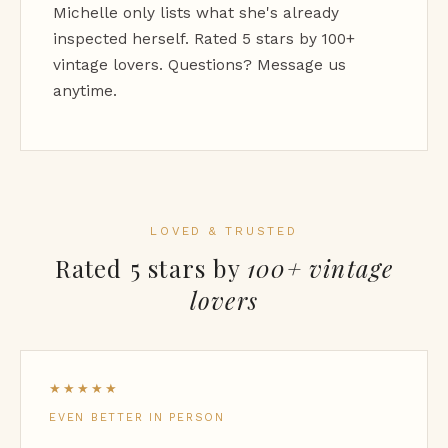
Michelle only lists what she's already
inspected herself. Rated 5 stars by 100+
vintage lovers. Questions? Message us
anytime.
LOVED & TRUSTED
Rated 5 stars by
100+ vintage
lovers
★★★★★
EVEN BETTER IN PERSON