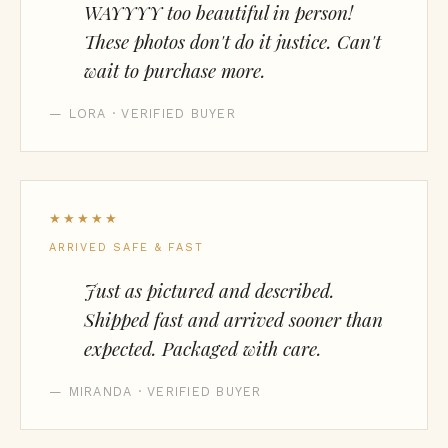
WAYYYY too beautiful in person!
These photos don't do it justice. Can't
wait to purchase more.
— LORA · VERIFIED BUYER
★★★★★
ARRIVED SAFE & FAST
Just as pictured and described.
Shipped fast and arrived sooner than
expected. Packaged with care.
— MIRANDA · VERIFIED BUYER