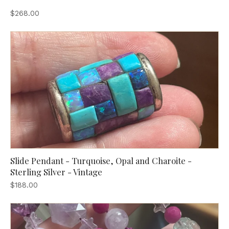
$268.00
Slide Pendant - Turquoise, Opal and Charoite -
Sterling Silver - Vintage
$188.00