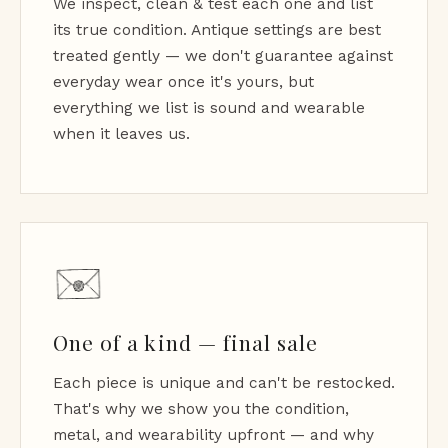
We inspect, clean & test each one and list
its true condition. Antique settings are best
treated gently — we don't guarantee against
everyday wear once it's yours, but
everything we list is sound and wearable
when it leaves us.
One of a kind — final sale
Each piece is unique and can't be restocked.
That's why we show you the condition,
metal, and wearability upfront — and why