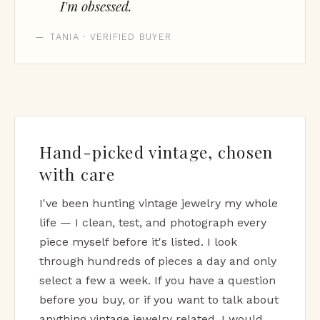
I'm obsessed.
— TANIA · VERIFIED BUYER
Hand-picked vintage, chosen
with care
I've been hunting vintage jewelry my whole
life — I clean, test, and photograph every
piece myself before it's listed. I look
through hundreds of pieces a day and only
select a few a week. If you have a question
before you buy, or if you want to talk about
anything vintage jewelry related, I would