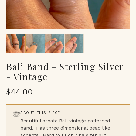
Bali Band - Sterling Silver
- Vintage
$44.00
ABOUT THIS PIECE
Beautiful ornate Bali vintage patterned
band. Has three dimensional bead like
accents. Hard to fit on ring sizer but