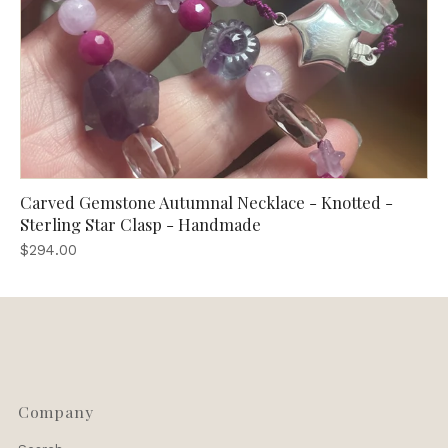
Carved Gemstone Autumnal Necklace - Knotted -
Sterling Star Clasp - Handmade
$294.00
Company