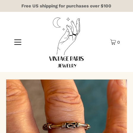
Free US shipping for purchases over $100
0