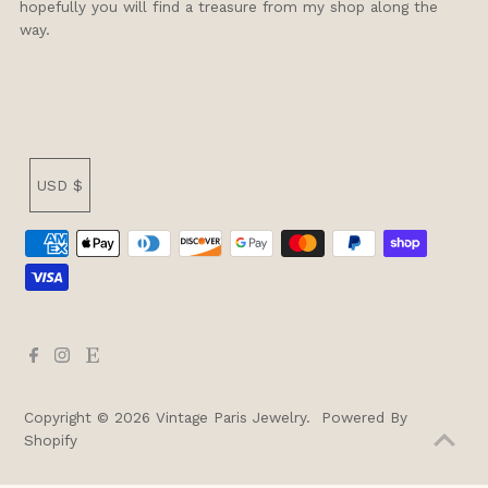
hopefully you will find a treasure from my shop along the
way.
Currency
USD $
Copyright © 2026
Vintage Paris Jewelry
.
Powered By
Shopify