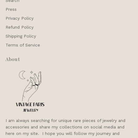
Search
Press
Privacy Policy
Refund Policy
Shipping Policy
Terms of Service
About
I am always searching for unique rare pieces of jewelry and
accessories and share my collections on social media and
here on my site. I hope you will follow my journey and