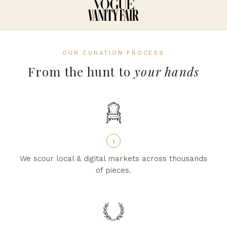
OUR CURATION PROCESS
From the hunt to
your hands
1
We scour local & digital markets across thousands
of pieces.