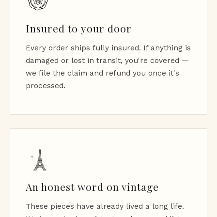
Insured to your door
Every order ships fully insured. If anything is
damaged or lost in transit, you're covered —
we file the claim and refund you once it's
processed.
An honest word on vintage
These pieces have already lived a long life.