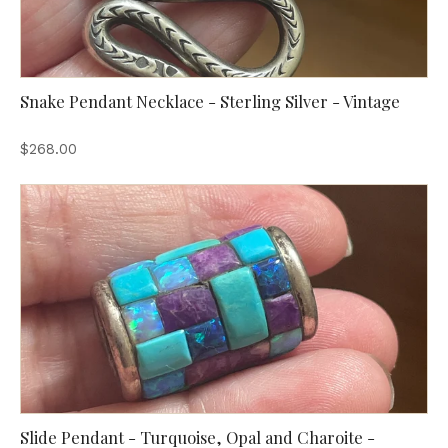
Snake Pendant Necklace - Sterling Silver - Vintage
$268.00
Slide Pendant - Turquoise, Opal and Charoite -