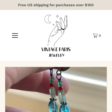
Free US shipping for purchases over $100
0