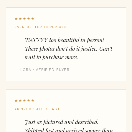
★★★★★
EVEN BETTER IN PERSON
WAYYYY too beautiful in person!
These photos don't do it justice. Can't
wait to purchase more.
— LORA · VERIFIED BUYER
★★★★★
ARRIVED SAFE & FAST
Just as pictured and described.
Shipped fast and arrived sooner than