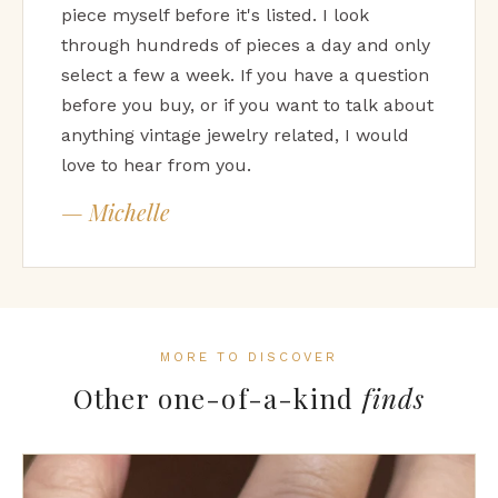
piece myself before it's listed. I look
through hundreds of pieces a day and only
select a few a week. If you have a question
before you buy, or if you want to talk about
anything vintage jewelry related, I would
love to hear from you.
— Michelle
MORE TO DISCOVER
Other one-of-a-kind
finds