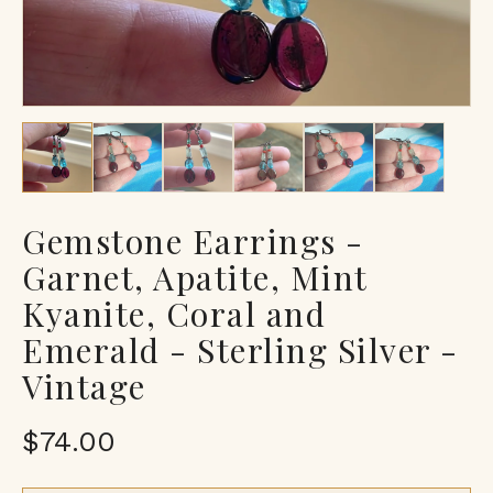
Gemstone Earrings -
Garnet, Apatite, Mint
Kyanite, Coral and
Emerald - Sterling Silver -
Vintage
$74.00