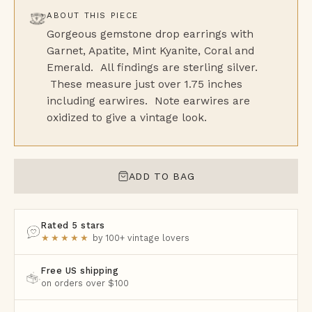
ABOUT THIS PIECE
Gorgeous gemstone drop earrings with
Garnet, Apatite, Mint Kyanite, Coral and
Emerald. All findings are sterling silver.
These measure just over 1.75 inches
including earwires. Note earwires are
oxidized to give a vintage look.
ADD TO BAG
Rated 5 stars
★★★★★
by 100+ vintage lovers
Free US shipping
on orders over $100