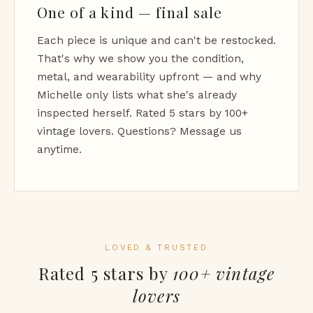
One of a kind — final sale
Each piece is unique and can't be restocked.
That's why we show you the condition,
metal, and wearability upfront — and why
Michelle only lists what she's already
inspected herself. Rated 5 stars by 100+
vintage lovers. Questions? Message us
anytime.
LOVED & TRUSTED
Rated 5 stars by
100+ vintage
lovers