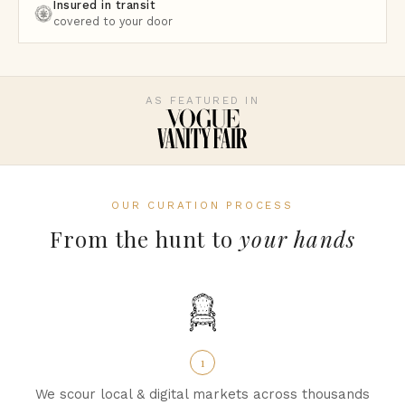
Insured in transit
covered to your door
AS FEATURED IN
OUR CURATION PROCESS
From the hunt to
your hands
1
We scour local & digital markets across thousands