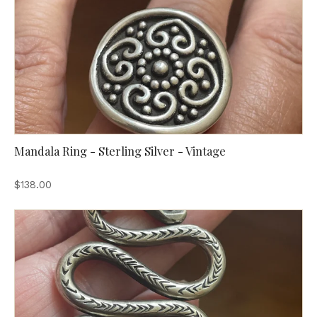
Mandala Ring - Sterling Silver - Vintage
$138.00