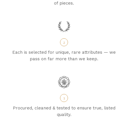
of pieces.
2
Each is selected for unique, rare attributes — we
pass on far more than we keep.
3
Procured, cleaned & tested to ensure true, listed
quality.