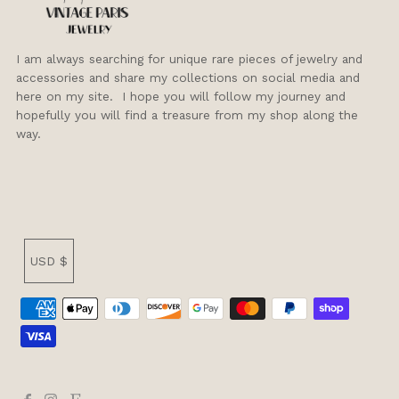
I am always searching for unique rare pieces of jewelry and
accessories and share my collections on social media and
here on my site. I hope you will follow my journey and
hopefully you will find a treasure from my shop along the
way.
Currency
USD $