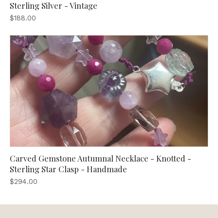
Sterling Silver - Vintage
$188.00
Carved Gemstone Autumnal Necklace - Knotted -
Sterling Star Clasp - Handmade
$294.00