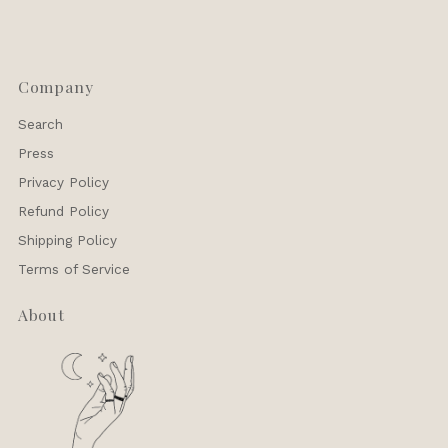
Company
Search
Press
Privacy Policy
Refund Policy
Shipping Policy
Terms of Service
About