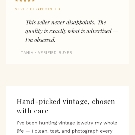
★★★★★
NEVER DISAPPOINTED
This seller never disappoints. The
quality is exactly what is advertised —
I'm obsessed.
— TANIA · VERIFIED BUYER
Hand-picked vintage, chosen
with care
I've been hunting vintage jewelry my whole
life — I clean, test, and photograph every