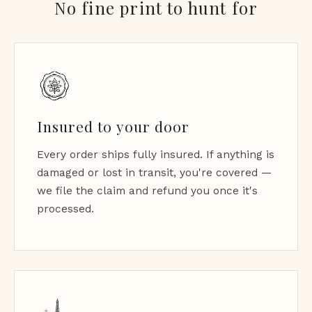
No fine print to hunt for
Insured to your door
Every order ships fully insured. If anything is
damaged or lost in transit, you're covered —
we file the claim and refund you once it's
processed.