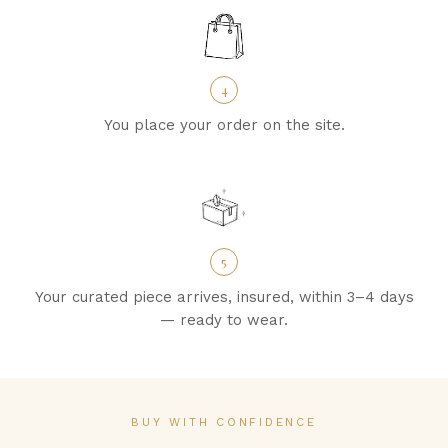
4
You place your order on the site.
5
Your curated piece arrives, insured, within 3–4 days
— ready to wear.
BUY WITH CONFIDENCE