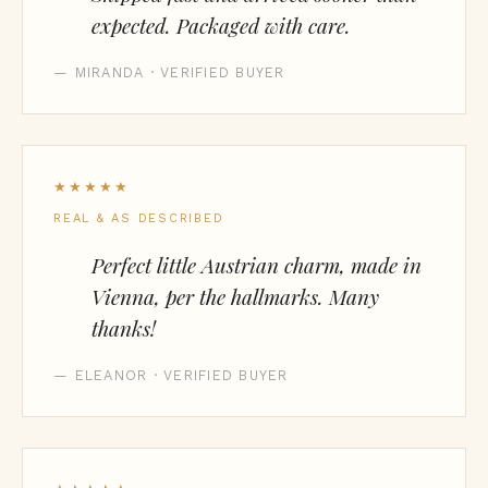
expected. Packaged with care.
— MIRANDA · VERIFIED BUYER
★★★★★
REAL & AS DESCRIBED
Perfect little Austrian charm, made in
Vienna, per the hallmarks. Many
thanks!
— ELEANOR · VERIFIED BUYER