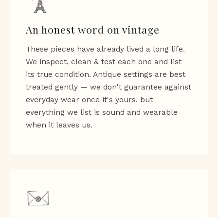
An honest word on vintage
These pieces have already lived a long life.
We inspect, clean & test each one and list
its true condition. Antique settings are best
treated gently — we don't guarantee against
everyday wear once it's yours, but
everything we list is sound and wearable
when it leaves us.