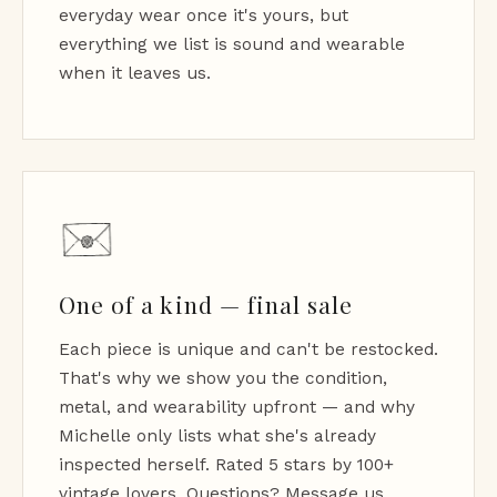
everyday wear once it's yours, but
everything we list is sound and wearable
when it leaves us.
One of a kind — final sale
Each piece is unique and can't be restocked.
That's why we show you the condition,
metal, and wearability upfront — and why
Michelle only lists what she's already
inspected herself. Rated 5 stars by 100+
vintage lovers. Questions? Message us