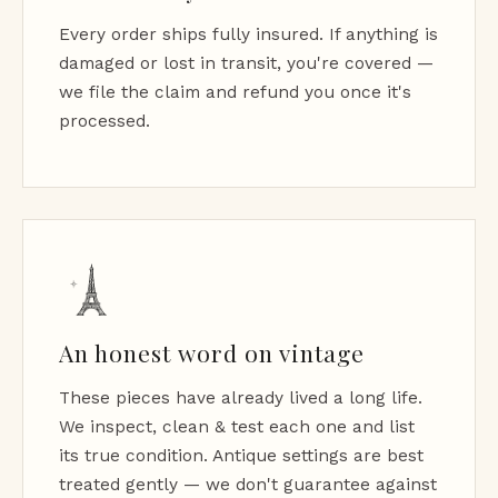
Every order ships fully insured. If anything is
damaged or lost in transit, you're covered —
we file the claim and refund you once it's
processed.
An honest word on vintage
These pieces have already lived a long life.
We inspect, clean & test each one and list
its true condition. Antique settings are best
treated gently — we don't guarantee against