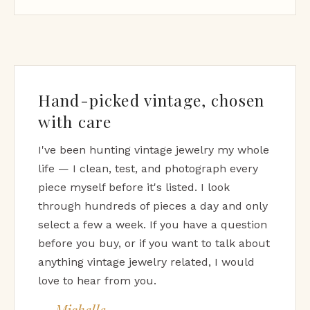
Hand-picked vintage, chosen
with care
I've been hunting vintage jewelry my whole
life — I clean, test, and photograph every
piece myself before it's listed. I look
through hundreds of pieces a day and only
select a few a week. If you have a question
before you buy, or if you want to talk about
anything vintage jewelry related, I would
love to hear from you.
— Michelle