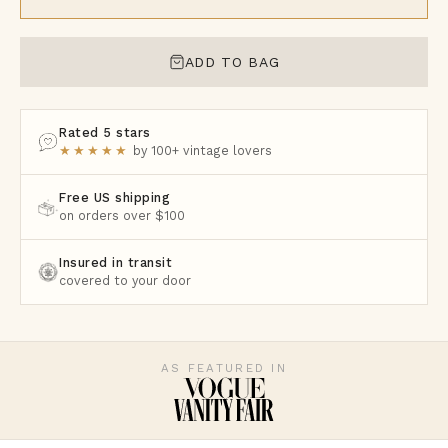
ADD TO BAG
Rated 5 stars
★★★★★
by 100+ vintage lovers
Free US shipping
on orders over $100
Insured in transit
covered to your door
AS FEATURED IN