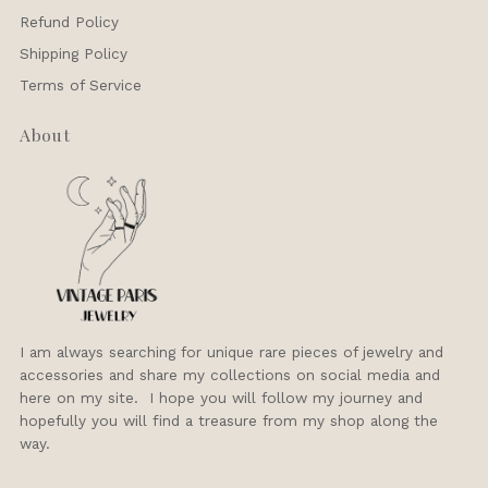
Refund Policy
Shipping Policy
Terms of Service
About
I am always searching for unique rare pieces of jewelry and
accessories and share my collections on social media and
here on my site. I hope you will follow my journey and
hopefully you will find a treasure from my shop along the
way.