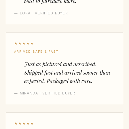
wait to purchase more.
— LORA · VERIFIED BUYER
★★★★★
ARRIVED SAFE & FAST
Just as pictured and described.
Shipped fast and arrived sooner than
expected. Packaged with care.
— MIRANDA · VERIFIED BUYER
★★★★★