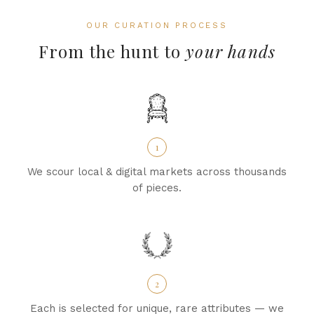
OUR CURATION PROCESS
From the hunt to
your hands
1
We scour local & digital markets across thousands
of pieces.
2
Each is selected for unique, rare attributes — we