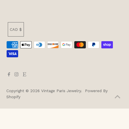
Currency
CAD $
Copyright © 2026
Vintage Paris Jewelry
.
Powered By
Shopify