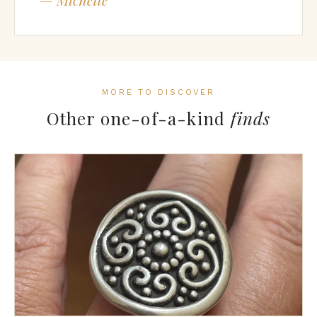
MORE TO DISCOVER
Other one-of-a-kind
finds