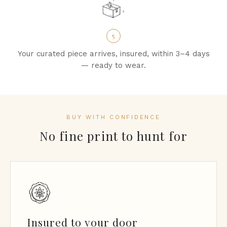
5
Your curated piece arrives, insured, within 3–4 days
— ready to wear.
BUY WITH CONFIDENCE
No fine print to hunt for
Insured to your door