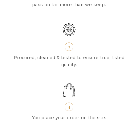
pass on far more than we keep.
3
Procured, cleaned & tested to ensure true, listed
quality.
4
You place your order on the site.