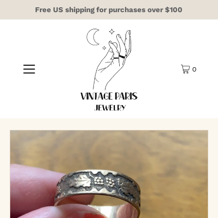
Free US shipping for purchases over $100
0