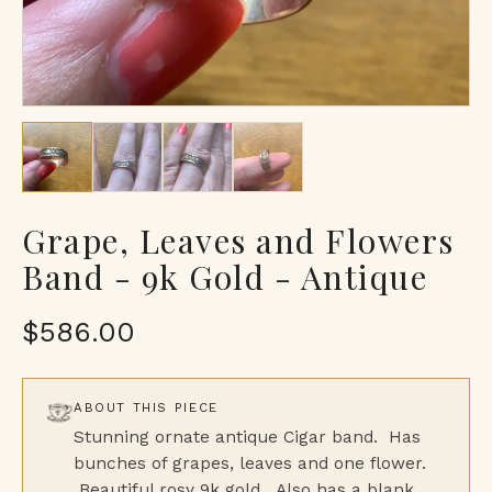
Grape, Leaves and Flowers
Band - 9k Gold - Antique
$586.00
ABOUT THIS PIECE
Stunning ornate antique Cigar band. Has
bunches of grapes, leaves and one flower.
Beautiful rosy 9k gold. Also has a blank