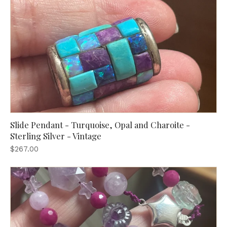
Slide Pendant - Turquoise, Opal and Charoite -
Sterling Silver - Vintage
$267.00