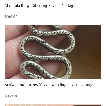
Mandala Ring - Sterling Silver - Vintage
$196.00
Snake Pendant Necklace - Sterling Silver - Vintage
$380.00