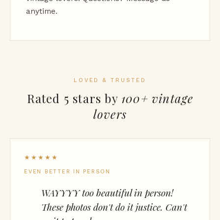
anytime.
LOVED & TRUSTED
Rated 5 stars by
100+ vintage
lovers
★★★★★
EVEN BETTER IN PERSON
WAYYYY too beautiful in person!
These photos don't do it justice. Can't