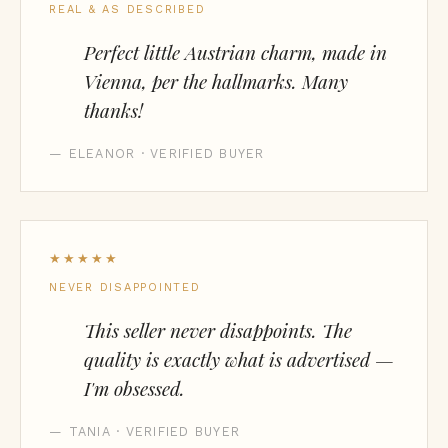
REAL & AS DESCRIBED
Perfect little Austrian charm, made in
Vienna, per the hallmarks. Many
thanks!
— ELEANOR · VERIFIED BUYER
★★★★★
NEVER DISAPPOINTED
This seller never disappoints. The
quality is exactly what is advertised —
I'm obsessed.
— TANIA · VERIFIED BUYER