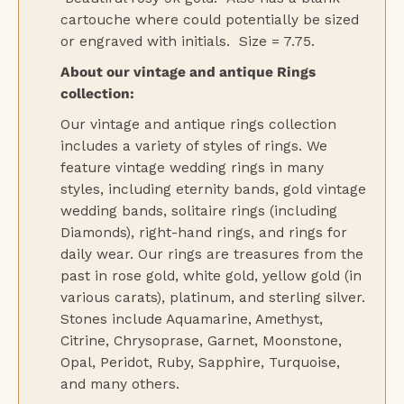
cartouche where could potentially be sized
or engraved with initials. Size = 7.75.
About our vintage and antique Rings
collection:
Our vintage and antique rings collection
includes a variety of styles of rings. We
feature vintage wedding rings in many
styles, including eternity bands, gold vintage
wedding bands, solitaire rings (including
Diamonds), right-hand rings, and rings for
daily wear. Our rings are treasures from the
past in rose gold, white gold, yellow gold (in
various carats), platinum, and sterling silver.
Stones include Aquamarine, Amethyst,
Citrine, Chrysoprase, Garnet, Moonstone,
Opal, Peridot, Ruby, Sapphire, Turquoise,
and many others.