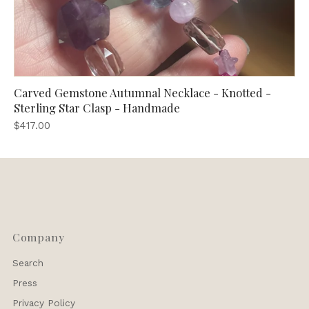
Carved Gemstone Autumnal Necklace - Knotted -
Sterling Star Clasp - Handmade
$417.00
Company
Search
Press
Privacy Policy